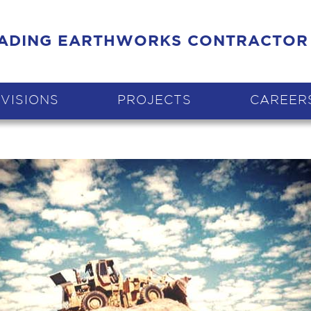
EADING EARTHWORKS CONTRACTOR
IVISIONS
PROJECTS
CAREER