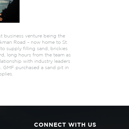
st business venture being the
ockman Road – now home to St.
o supply filling sand, brickies
ard, long hours from the team as
lationship with industry leaders
s. GMF purchased a sand pit in
plies.
CONNECT WITH US