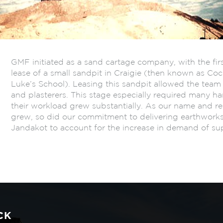
GMF initiated as a sand cartage company, with the fir
lease of a small sandpit in Craigie (then known as C
Luke’s School). Leasing this sandpit allowed the team t
and plasterers. This stage especially required many h
their workload grew substantially. As our name and re
grew, so did our commitment to delivering earthwork
Jandakot to account for the increase in demand of sup
CK