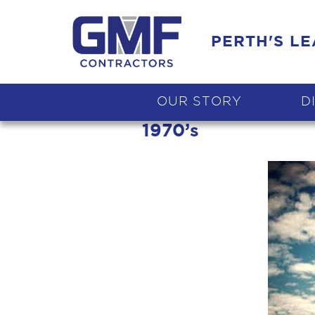
PERTH'S L
OUR STORY
D
1970’s