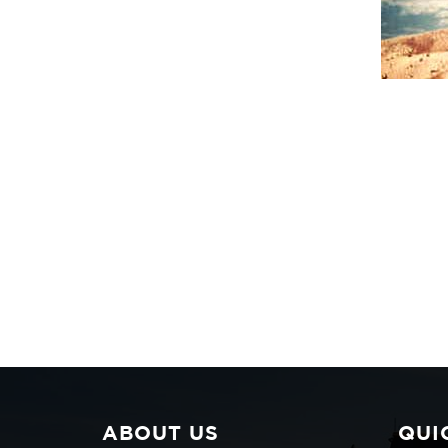
ABOUT US
QUI