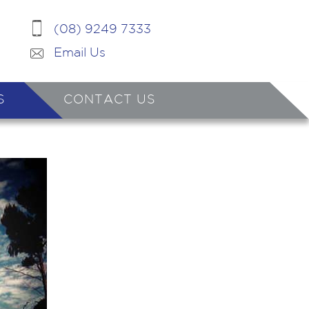
(08) 9249 7333
Email Us
S
CONTACT US