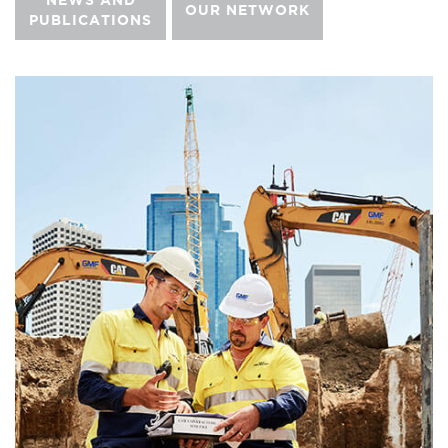
NEWS AND
OUR NETWORK
PUBLICATIONS