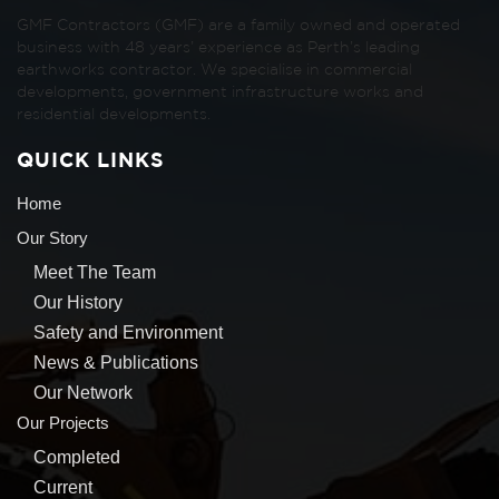
GMF Contractors (GMF) are a family owned and operated
business with 48 years’ experience as Perth’s leading
earthworks contractor. We specialise in commercial
developments, government infrastructure works and
residential developments.
QUICK LINKS
Home
Our Story
Meet The Team
Our History
Safety and Environment
News & Publications
Our Network
Our Projects
Completed
Current