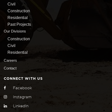
Civil
Construction
Residential
Past Projects
Our Divisions
Construction
Civil
Residential
Careers
Contact
CONNECT WITH US
Facebook
Instagram
LinkedIn