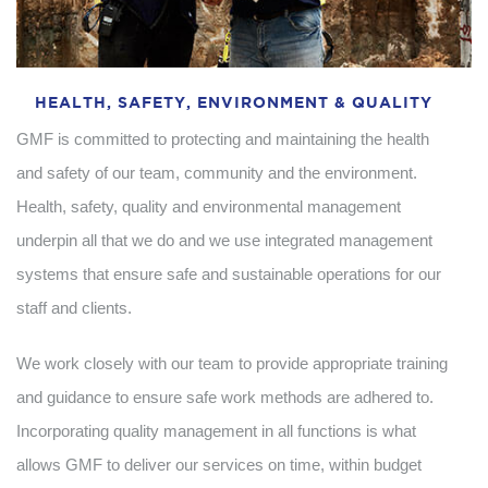
HEALTH, SAFETY, ENVIRONMENT & QUALITY
GMF is committed to protecting and maintaining the health
and safety of our team, community and the environment.
Health, safety, quality and environmental management
underpin all that we do and we use integrated management
systems that ensure safe and sustainable operations for our
staff and clients.
We work closely with our team to provide appropriate training
and guidance to ensure safe work methods are adhered to.
Incorporating quality management in all functions is what
allows GMF to deliver our services on time, within budget