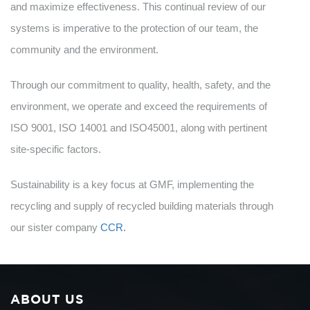
and maximize effectiveness. This continual review of our
systems is imperative to the protection of our team, the
community and the environment.
Through our commitment to quality, health, safety, and the
environment, we operate and exceed the requirements of
ISO 9001, ISO 14001 and ISO45001, along with pertinent
site-specific factors.
Sustainability is a key focus at GMF, implementing the
recycling and supply of recycled building materials through
our sister company
CCR.
ABOUT US