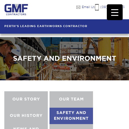
Email Us
(08) 9249 7333
PERTH'S LEADING EARTHWORKS CONTRACTOR
SAFETY AND ENVIRONMENT
OUR STORY
OUR TEAM
SAFETY AND
OUR HISTORY
ENVIRONMENT