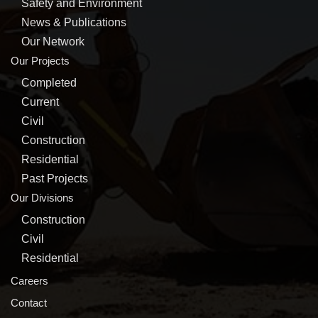
Safety and Environment
News & Publications
Our Network
Our Projects
Completed
Current
Civil
Construction
Residential
Past Projects
Our Divisions
Construction
Civil
Residential
Careers
Contact