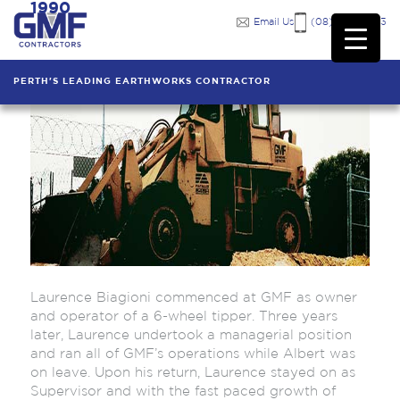
1990
Email Us
(08) 9249 7333
PERTH'S LEADING EARTHWORKS CONTRACTOR
Laurence Biagioni commenced at GMF as owner
and operator of a 6-wheel tipper. Three years
later, Laurence undertook a managerial position
and ran all of GMF’s operations while Albert was
on leave. Upon his return, Laurence stayed on as
Supervisor and with the fast paced growth of