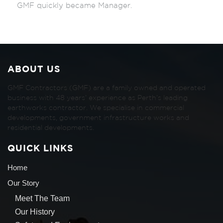
GMF quickly became Manager.
ABOUT US
GMF Contractors (GMF) are a family owned and operated
business with 48 years’ experience as Perth’s leading
earthworks contractor. We specialise in commercial
developments, government infrastructure works and
residential developments.
QUICK LINKS
Home
Our Story
Meet The Team
Our History