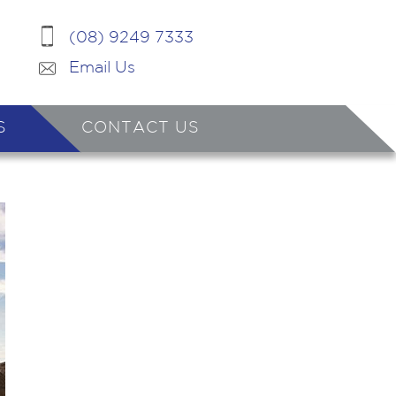
(08) 9249 7333
Email Us
S
CONTACT US