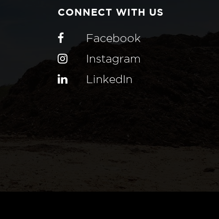
CONNECT WITH US
Facebook
Instagram
LinkedIn