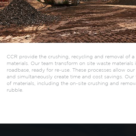
CCR provide the crushing, recycling and removal of a 
materials. Our team transform on site waste materials 
roadbase, ready for re-use. These processes allow our 
and simultaneously create time and cost savings. Our 
of materials, including the on-site crushing and remov
rubble.