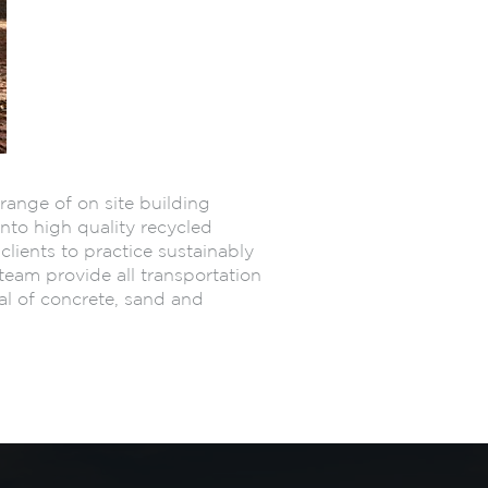
range of on site building
into high quality recycled
clients to practice sustainably
team provide all transportation
al of concrete, sand and