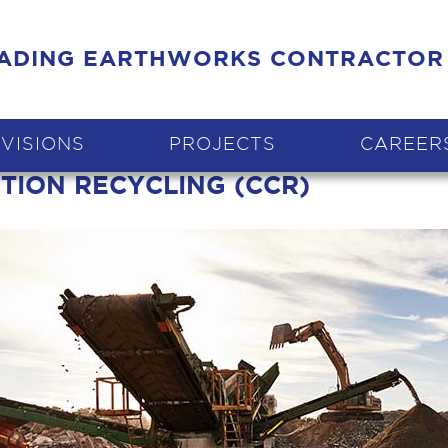
EADING EARTHWORKS CONTRACTOR
IVISIONS
PROJECTS
CAREER
CTION RECYCLING (CCR)