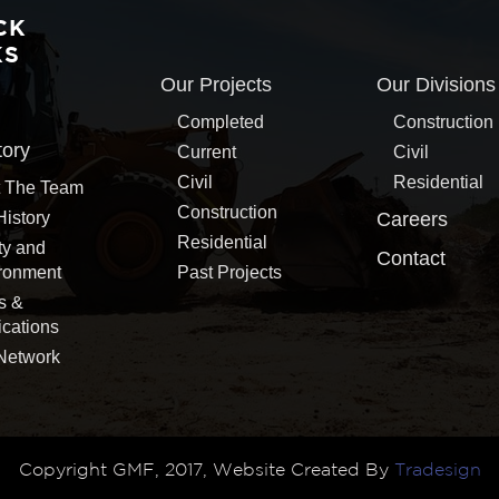
CK
KS
Our Projects
Our Divisions
Completed
Construction
tory
Current
Civil
Civil
Residential
 The Team
Construction
History
Careers
Residential
ty and
Contact
ronment
Past Projects
s &
ications
Network
Copyright GMF, 2017, Website Created By
Tradesign