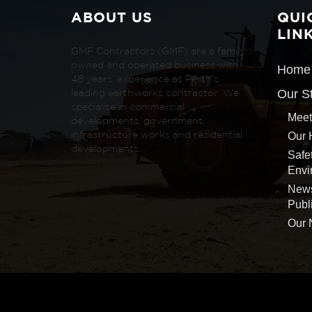
ABOUT US
QUI
LIN
GMF Contractors (GMF) are a family
owned and operated business with
Home
48 years’ experience as Perth’s
Our S
leading earthworks contractor. We
specialise in commercial
Meet
developments, government
Our 
infrastructure works and residential
developments.
Safe
Envi
New
Publ
Our 