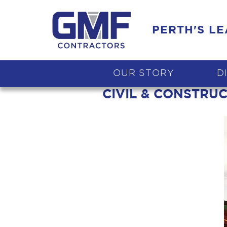
PERTH'S L
OUR STORY
D
CIVIL & CONSTRU