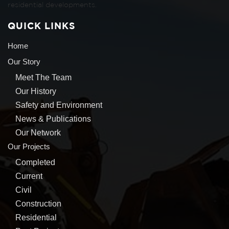
residential developments.
QUICK LINKS
Home
Our Story
Meet The Team
Our History
Safety and Environment
News & Publications
Our Network
Our Projects
Completed
Current
Civil
Construction
Residential