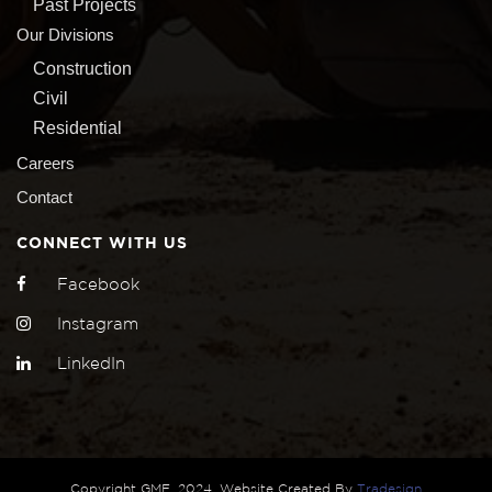
Past Projects
Our Divisions
Construction
Civil
Residential
Careers
Contact
CONNECT WITH US
Facebook
Instagram
LinkedIn
Copyright GMF, 2024, Website Created By
Tradesign