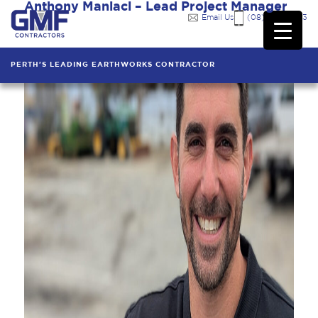
Anthony Maniaci – Lead Project Manager
Email Us
(08) 9249 7333
PERTH'S LEADING EARTHWORKS CONTRACTOR