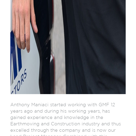
Anthony Maniaci started working with GMF 12
years ago and during his working years, has
gained experience and knowledge in the
Earthmoving and Construction industry and thus
excelled through the company and is now our