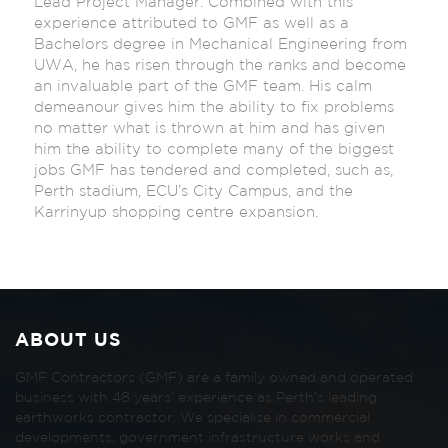
Lead Project Manager. Combined with this
experience attributed to GMF as well as a
Bachelors degree in Mechanical Engineering from
UWA, he has risen through the ranks and become
an invaluable part of the GMF team. His calm
demeanour gives him the ability to fix problems
no matter what is thrown at him and has given
him the ability to complete many of the biggest
jobs GMF has tendered and completed, such as,
Perth stadium, ECU’s City Campus, and the
Karrinyup shopping centre expansion.
ABOUT US
GMF Contractors (GMF) are a family owned and operated
business with 48 years’ experience as Perth’s leading
earthworks contractor. We specialise in commercial
developments, government infrastructure works and