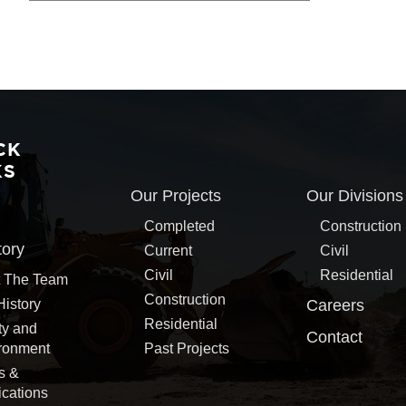
CK
KS
Our Projects
Our Divisions
Completed
Construction
tory
Current
Civil
Civil
Residential
 The Team
Construction
History
Careers
Residential
ty and
Contact
ronment
Past Projects
s &
ications