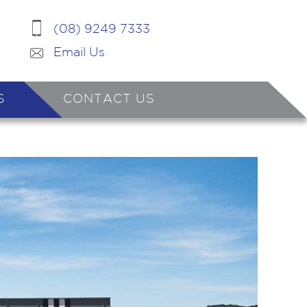
(08) 9249 7333
Email Us
S
CONTACT US