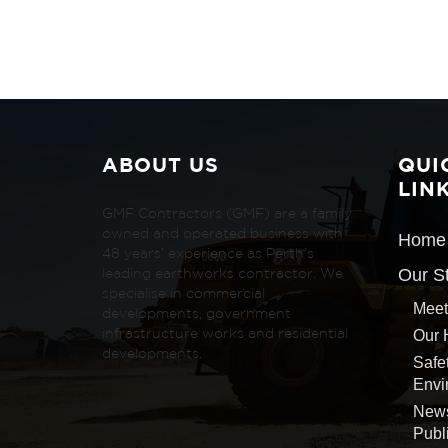
ABOUT US
QUI
LIN
GMF Contractors (GMF) are a family
owned and operated business with
Home
48 years’ experience as Perth’s
Our S
leading earthworks contractor. We
specialise in commercial
Meet
developments, government
Our 
infrastructure works and residential
developments.
Safe
Envi
New
Publ