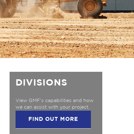
DIVISIONS
View GMF’s capabilities and how
we can assist with your project.
FIND OUT MORE