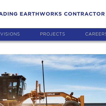
EADING EARTHWORKS CONTRACTOR
IVISIONS
PROJECTS
CAREER