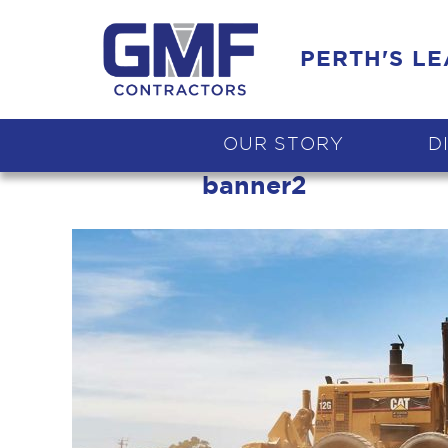
PERTH'S L
OUR STORY
D
banner2