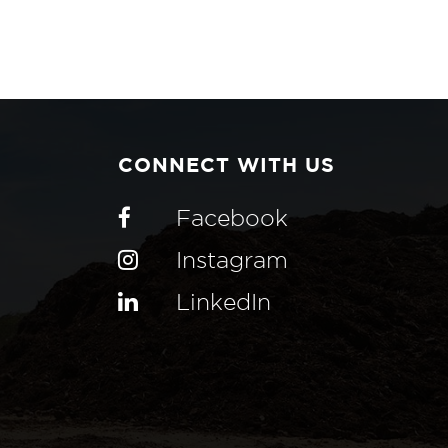
CONNECT WITH US
Facebook
Instagram
LinkedIn