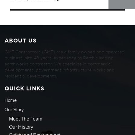
ABOUT US
GMF Contractors (GMF) are a family owned and operated
business with 48 years’ experience as Perth’s leading
earthworks contractor. We specialise in commercial
developments, government infrastructure works and
residential developments.
QUICK LINKS
Home
Our Story
Meet The Team
Our History