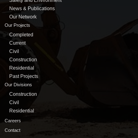
Safety and Environment
News & Publications
Our Network
Our Projects
Completed
Current
Civil
Construction
Residential
Past Projects
Our Divisions
Construction
Civil
Residential
Careers
Contact