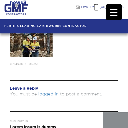
news3
Previous Image
Email Us
(08) 9249 7333
PERTH'S LEADING EARTHWORKS CONTRACTOR
Posted
Full
27/04/2017
150 × 150
on
size
Leave a Reply
You must be
logged in
to post a comment.
Post
navigation
PUBLISHED IN
Lorem ipsum is dummy