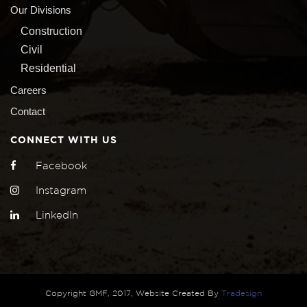
Our Divisions
Construction
Civil
Residential
Careers
Contact
CONNECT WITH US
Facebook
Instagram
LinkedIn
Copyright GMF, 2017, Website Created By
Tradesign