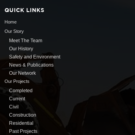
QUICK LINKS
Home
Our Story
Meet The Team
Our History
Safety and Environment
News & Publications
Our Network
Our Projects
Completed
Current
Civil
Construction
Residential
Past Projects