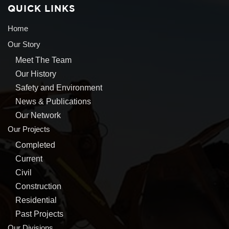
QUICK LINKS
Home
Our Story
Meet The Team
Our History
Safety and Environment
News & Publications
Our Network
Our Projects
Completed
Current
Civil
Construction
Residential
Past Projects
Our Divisions