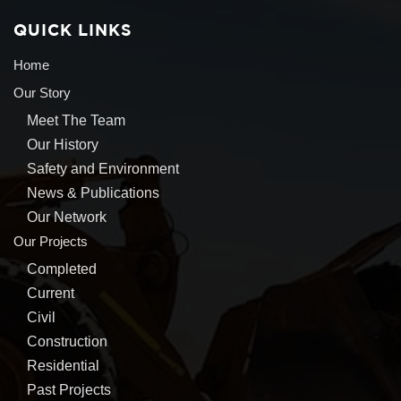
QUICK LINKS
Home
Our Story
Meet The Team
Our History
Safety and Environment
News & Publications
Our Network
Our Projects
Completed
Current
Civil
Construction
Residential
Past Projects