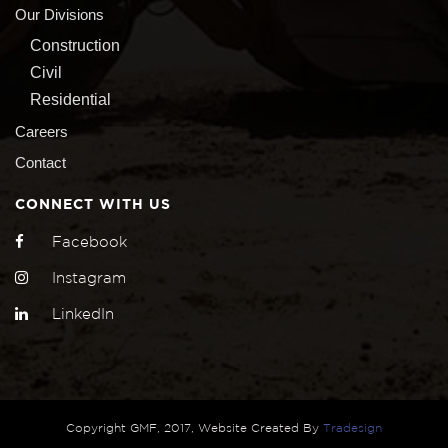
Our Divisions
Construction
Civil
Residential
Careers
Contact
CONNECT WITH US
Facebook
Instagram
LinkedIn
Copyright GMF, 2017, Website Created By
Tradesign