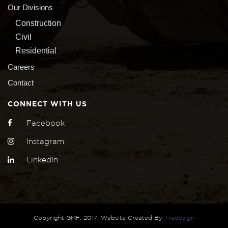
Our Divisions
Construction
Civil
Residential
Careers
Contact
CONNECT WITH US
Facebook
Instagram
LinkedIn
Copyright GMF, 2017, Website Created By
Tradesign