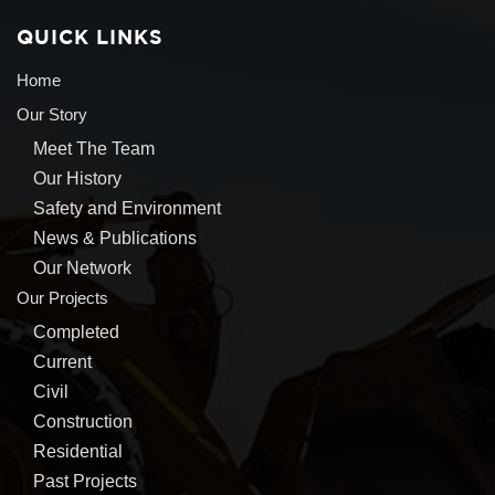
QUICK LINKS
Home
Our Story
Meet The Team
Our History
Safety and Environment
News & Publications
Our Network
Our Projects
Completed
Current
Civil
Construction
Residential
Past Projects