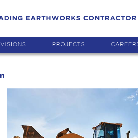
EADING EARTHWORKS CONTRACTOR
IVISIONS
PROJECTS
CAREER
tm