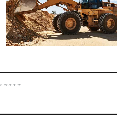
 a comment.