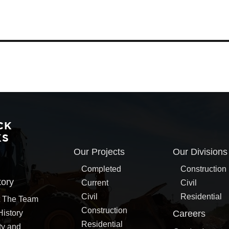
CK
KS
Our Projects
Our Divisions
Completed
Construction
tory
Current
Civil
Civil
Residential
 The Team
Construction
History
Careers
Residential
ty and