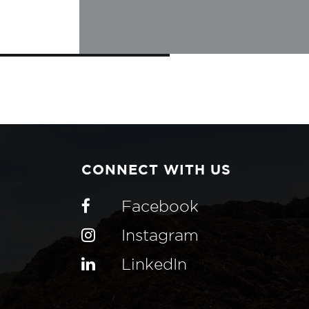
CONNECT WITH US
Facebook
Instagram
LinkedIn