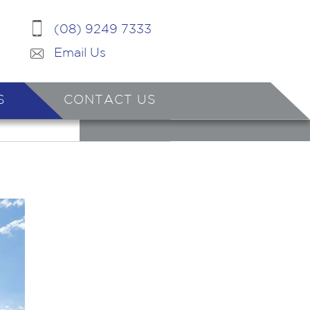
(08) 9249 7333
Email Us
S
CONTACT US