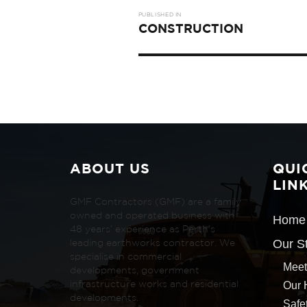
Post
PUBLISHED IN
navigation
CONSTRUCTION
ABOUT US
QUI
LIN
GMF Contractors (GMF) are a family
owned and operated business with
Home
48 years’ experience as Perth’s
Our S
leading earthworks contractor. We
specialise in commercial
Meet
developments, government
Our 
infrastructure works and residential
developments.
Safe