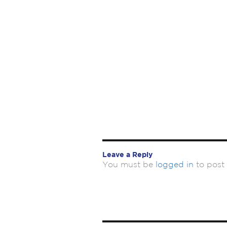
Leave a Reply
You must be
logged in
to post