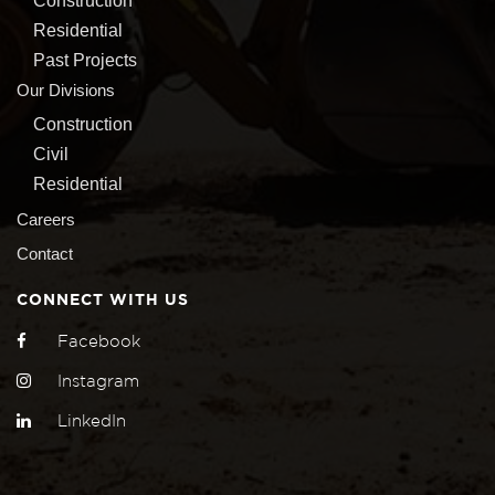
Construction
Residential
Past Projects
Our Divisions
Construction
Civil
Residential
Careers
Contact
CONNECT WITH US
Facebook
Instagram
LinkedIn