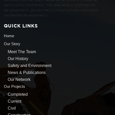
business with 48 years’ experience as Perth’s leading
earthworks contractor. We specialise in commercial
developments, government infrastructure works and
residential developments.
QUICK LINKS
Home
Our Story
Meet The Team
Our History
Safety and Environment
News & Publications
Our Network
Our Projects
Completed
Current
Civil