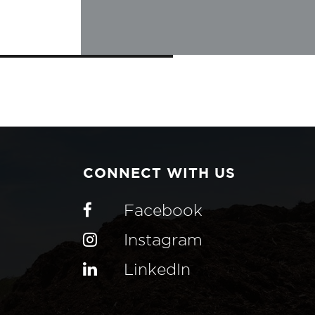
CONNECT WITH US
Facebook
Instagram
LinkedIn