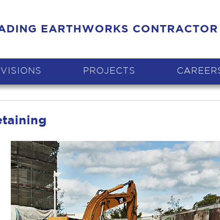
EADING EARTHWORKS CONTRACTOR
IVISIONS
PROJECTS
CAREER
etaining