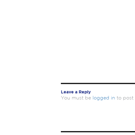
Leave a Reply
You must be
logged in
to post