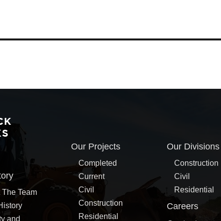
CK
KS
Our Projects
Our Divisions
Completed
Construction
tory
Current
Civil
Civil
Residential
 The Team
Construction
History
Careers
Residential
ty and