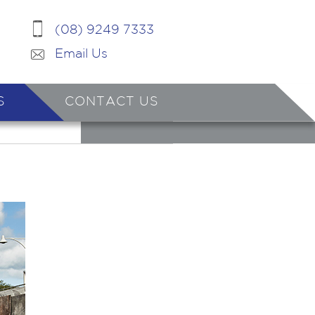
(08) 9249 7333
Email Us
S
CONTACT US