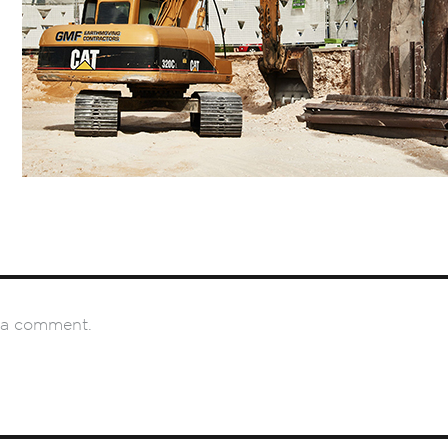
 a comment.