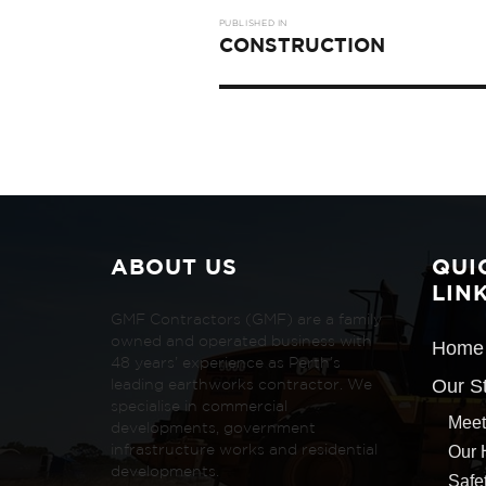
Post
PUBLISHED IN
navigation
CONSTRUCTION
ABOUT US
QUI
LIN
GMF Contractors (GMF) are a family
owned and operated business with
Home
48 years’ experience as Perth’s
Our S
leading earthworks contractor. We
specialise in commercial
Meet
developments, government
Our 
infrastructure works and residential
developments.
Safe