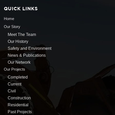
QUICK LINKS
Home
Our Story
Meet The Team
Our History
Safety and Environment
News & Publications
Our Network
Our Projects
Completed
Current
Civil
Construction
Residential
Past Projects