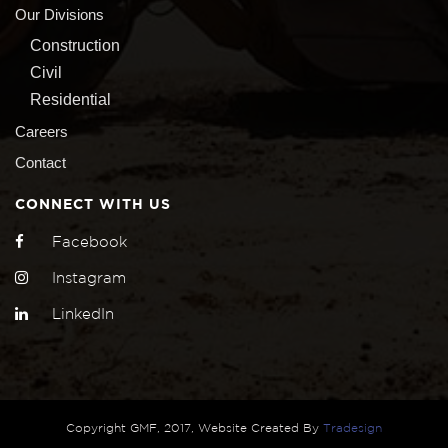
Our Divisions
Construction
Civil
Residential
Careers
Contact
CONNECT WITH US
Facebook
Instagram
LinkedIn
Copyright GMF, 2017, Website Created By
Tradesign