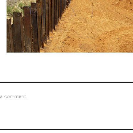
 a comment.