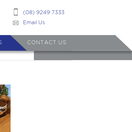
(08) 9249 7333
Email Us
S
CONTACT US