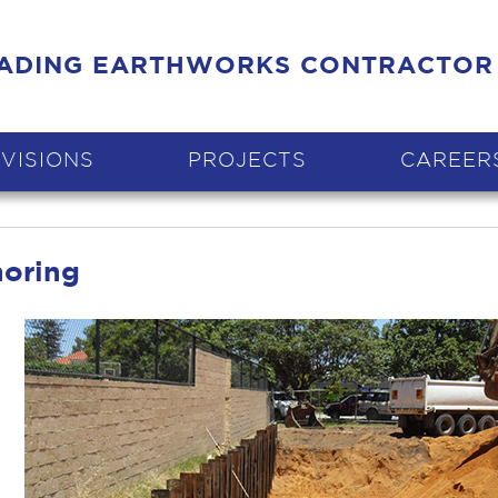
EADING EARTHWORKS CONTRACTOR
IVISIONS
PROJECTS
CAREER
horing