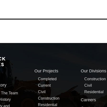
CK
KS
Our Projects
Our Divisions
Completed
Construction
tory
Current
Civil
Civil
Residential
 The Team
Construction
History
Careers
Residential
ty and