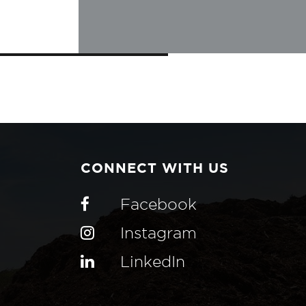
CONNECT WITH US
Facebook
Instagram
LinkedIn