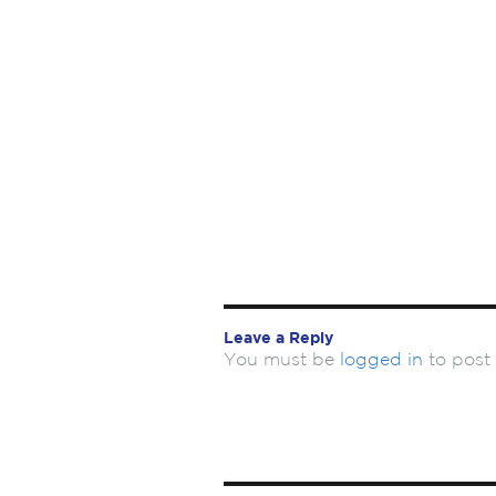
Leave a Reply
You must be
logged in
to post