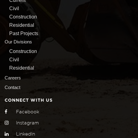
Current
Civil
Construction
Residential
Past Projects
Our Divisions
Construction
Civil
Residential
Careers
Contact
CONNECT WITH US
Facebook
Instagram
LinkedIn