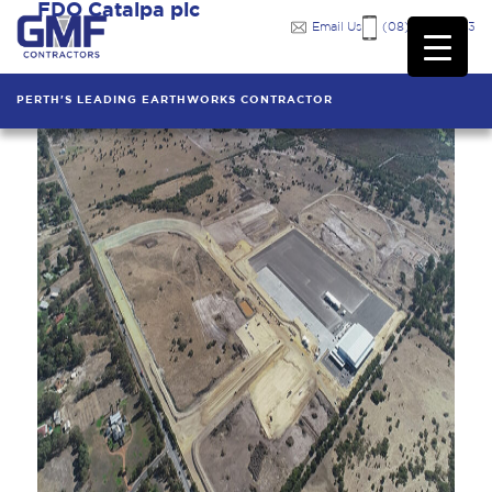
FDO Catalpa pic
Email Us
(08) 9249 7333
PERTH'S LEADING EARTHWORKS CONTRACTOR