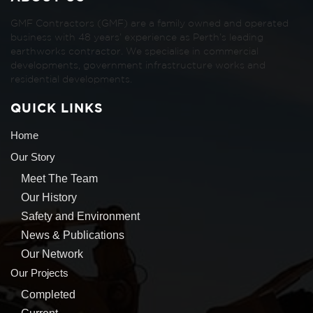
GMF Contractors (GMF) are a family owned and operated
business with 48 years’ experience as Perth’s leading
earthworks contractor. We specialise in commercial
developments, government infrastructure works and
residential developments.
QUICK LINKS
Home
Our Story
Meet The Team
Our History
Safety and Environment
News & Publications
Our Network
Our Projects
Completed