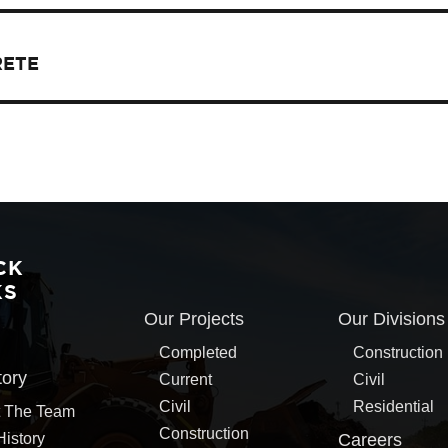
RETE
CK
KS
Our Projects
Our Divisions
Completed
Construction
tory
Current
Civil
Civil
Residential
 The Team
Construction
History
Careers