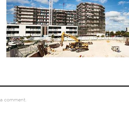
 a comment.