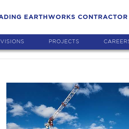
EADING EARTHWORKS CONTRACTOR
IVISIONS
PROJECTS
CAREER