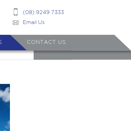
(08) 9249 7333
Email Us
S
CONTACT US