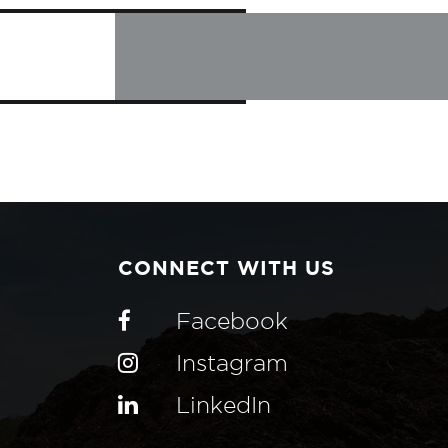
CONNECT WITH US
Facebook
Instagram
LinkedIn