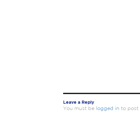
Leave a Reply
You must be
logged in
to post