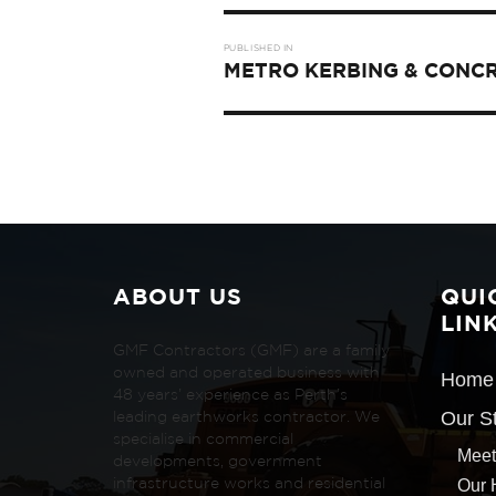
Post
PUBLISHED IN
navigation
METRO KERBING & CONC
ABOUT US
QUI
LIN
GMF Contractors (GMF) are a family
owned and operated business with
Home
48 years’ experience as Perth’s
Our S
leading earthworks contractor. We
specialise in commercial
Meet
developments, government
Our 
infrastructure works and residential