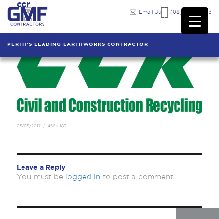
ccr
Previous Image
Next Image
Email Us
(08) 9249 7333
PERTH'S LEADING EARTHWORKS CONTRACTOR
Posted
Full
05/05/2017
456 × 183
on
size
Leave a Reply
You must be
logged in
to post a comment.
Post