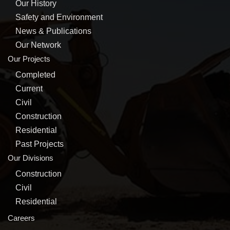
Our History
Safety and Environment
News & Publications
Our Network
Our Projects
Completed
Current
Civil
Construction
Residential
Past Projects
Our Divisions
Construction
Civil
Residential
Careers