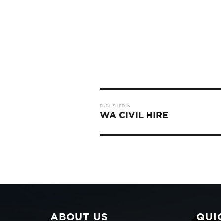
Post
PUBLISHED IN
navigation
WA CIVIL HIRE
ABOUT US
QUI