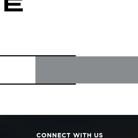
CONNECT WITH US