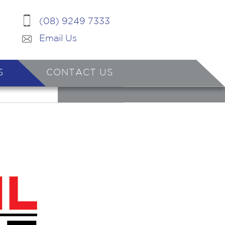
(08) 9249 7333
Email Us
S
CONTACT US