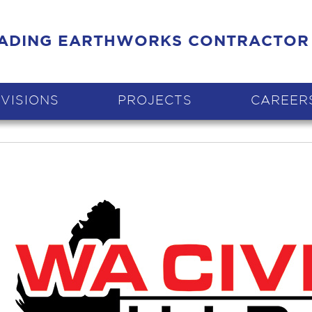
EADING EARTHWORKS CONTRACTOR
IVISIONS
PROJECTS
CAREER