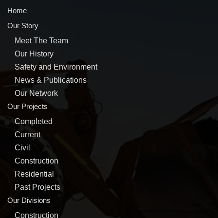
Home
Our Story
Meet The Team
Our History
Safety and Environment
News & Publications
Our Network
Our Projects
Completed
Current
Civil
Construction
Residential
Past Projects
Our Divisions
Construction