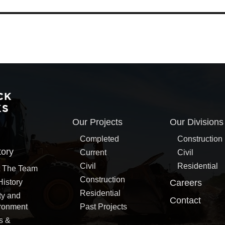
CK
KS
Our Projects
Our Divisions
Completed
Construction
tory
Current
Civil
Civil
Residential
 The Team
Construction
History
Careers
Residential
ty and
Contact
ronment
Past Projects
s &