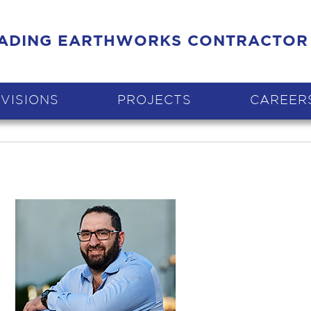
EADING EARTHWORKS CONTRACTOR
IVISIONS
PROJECTS
CAREER