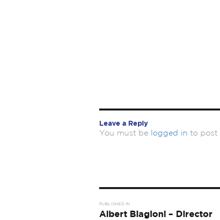
Leave a Reply
You must be
logged in
to post
Post
PUBLISHED IN
navigation
Albert Biagioni – Director