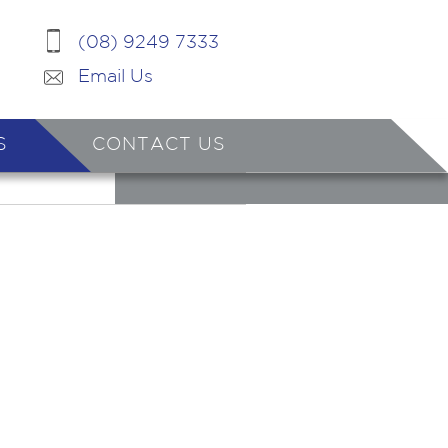
(08) 9249 7333
Email Us
S
CONTACT US