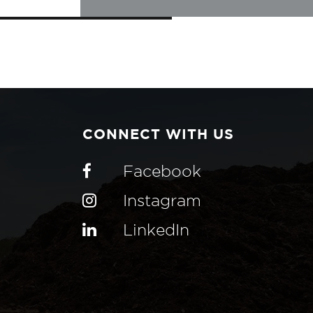
CONNECT WITH US
Facebook
Instagram
LinkedIn