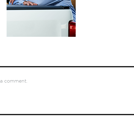
 a comment.