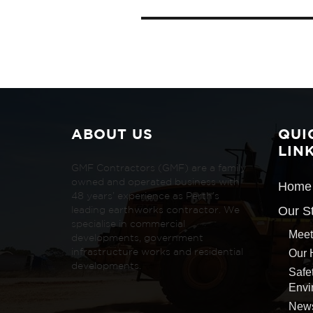
ABOUT US
QUI
LIN
GMF Contractors (GMF) are a family
owned and operated business with
Home
48 years’ experience as Perth’s
Our S
leading earthworks contractor. We
specialise in commercial
Meet
developments, government
Our 
infrastructure works and residential
developments.
Safe
Envi
New