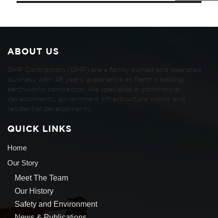
ABOUT US
GMF Contractors (GMF) are a family owned and operated
business with 48 years’ experience as Perth’s leading
earthworks contractor. We specialise in commercial
developments, government infrastructure works and
residential developments.
QUICK LINKS
Home
Our Story
Meet The Team
Our History
Safety and Environment
News & Publications