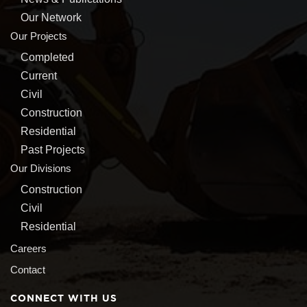
Our Network
Our Projects
Completed
Current
Civil
Construction
Residential
Past Projects
Our Divisions
Construction
Civil
Residential
Careers
Contact
CONNECT WITH US