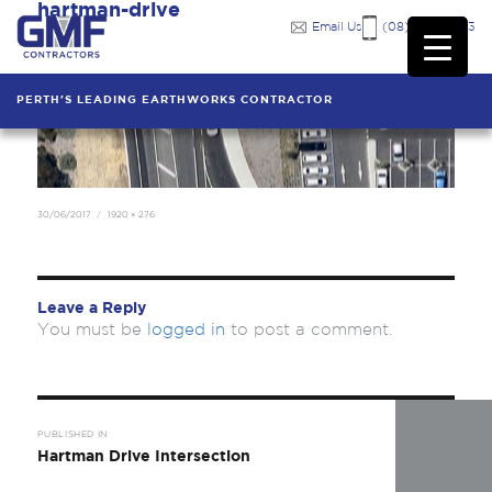
hartman-drive
Previous Image
Email Us
(08) 9249 7333
PERTH'S LEADING EARTHWORKS CONTRACTOR
Posted
Full
30/06/2017
1920 × 276
on
size
Leave a Reply
You must be
logged in
to post a comment.
Post
navigation
PUBLISHED IN
Hartman Drive Intersection