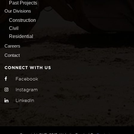
Past Projects
Our Divisions
Construction
Civil
Residential
Careers
Contact
CONNECT WITH US
Facebook
Instagram
LinkedIn