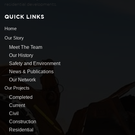
residential developments.
QUICK LINKS
Home
Our Story
Meet The Team
Our History
Safety and Environment
News & Publications
Our Network
Our Projects
Completed
Current
Civil
Construction
Residential