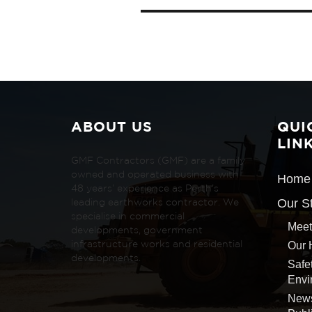
ABOUT US
QUI
LIN
GMF Contractors (GMF) are a family
owned and operated business with
Home
48 years’ experience as Perth’s
Our S
leading earthworks contractor. We
specialise in commercial
Meet
developments, government
Our 
infrastructure works and residential
developments.
Safe
Envi
New