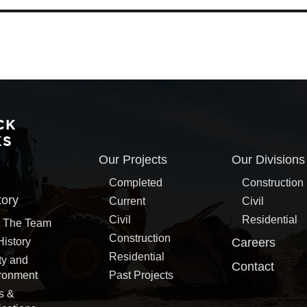
CK
KS
Our Projects
Our Divisions
Completed
Construction
tory
Current
Civil
Civil
Residential
 The Team
Construction
History
Careers
Residential
ty and
Contact
ronment
Past Projects
s &