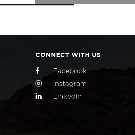
CONNECT WITH US
Facebook
Instagram
LinkedIn