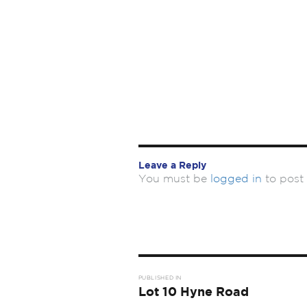
Leave a Reply
You must be
logged in
to post
Post
PUBLISHED IN
navigation
Lot 10 Hyne Road