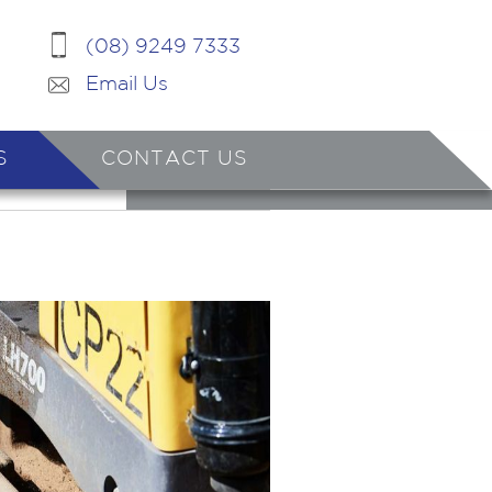
(08) 9249 7333
Email Us
S
CONTACT US