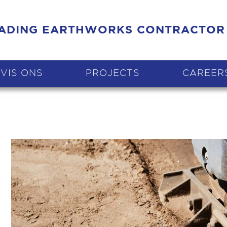
EADING EARTHWORKS CONTRACTOR
IVISIONS
PROJECTS
CAREER