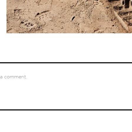
 a comment.