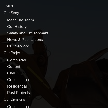
Home
Our Story
Meet The Team
Our History
Safety and Environment
News & Publications
Our Network
Our Projects
Completed
Current
Civil
Construction
Residential
Past Projects
Our Divisions
Construction