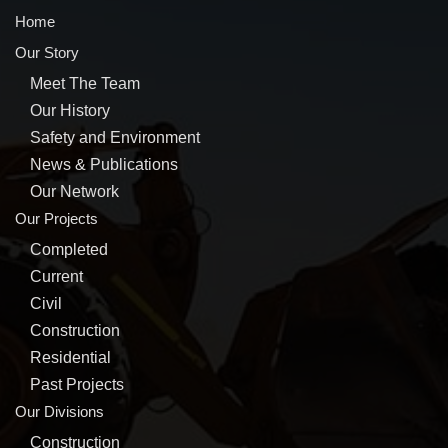
Home
Our Story
Meet The Team
Our History
Safety and Environment
News & Publications
Our Network
Our Projects
Completed
Current
Civil
Construction
Residential
Past Projects
Our Divisions
Construction