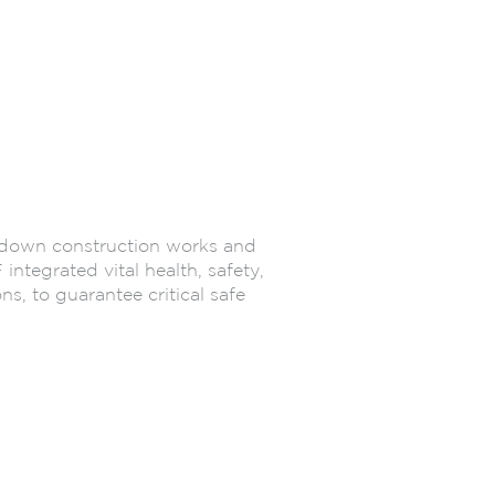
p-down construction works and
ntegrated vital health, safety,
, to guarantee critical safe