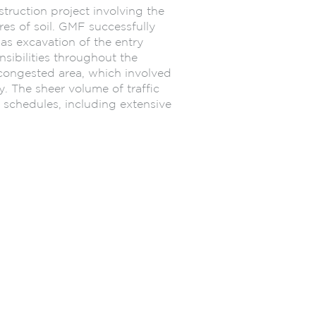
ruction project involving the
s of soil. GMF successfully
 as excavation of the entry
sibilities throughout the
congested area, which involved
y. The sheer volume of traffic
 schedules, including extensive