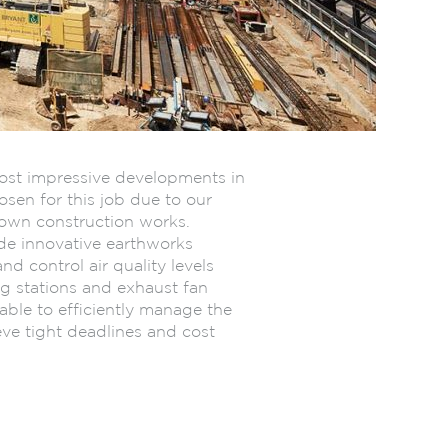
most impressive developments in
sen for this job due to our
down construction works.
ide innovative earthworks
and control air quality levels
g stations and exhaust fan
able to efficiently manage the
eve tight deadlines and cost