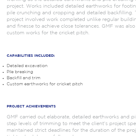
project. Works included detailed earthworks for footi
pile crunching and cropping and detailed backfilling. 
project involved work completed unlike regular building
and finesse to achieve close tolerances. GMF was also 
custom works for the cricket pitch.
.
CAPABILITIES INCLUDED:
Detailed excavation
Pile breaking
Backfill and trim
Custom earthworks for cricket pitch
.
PROJECT ACHIEVEMENTS
GMF carried out elaborate, detailed earthworks and pi
step levels of trimming to meet the client’s project s
maintained strict deadlines for the duration of the pro