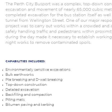
The Perth City Busport was a complex, top-down const
excavation and movement of nearly 65,000 cubic metre
completed excavation for the bus station itself as well
tunnel from Wellington Street. One of our major respon
project was to carry out works within a crowded and 
safely handling traffic and pedestrians within proximit
during the day made it necessary to establish working
night works to remove contaminated spoils.
.
CAPABILITIES INCLUDED:
Environmentally sensitive excavations
Bulk earthworks
Pile breaking and D-wall breaking
Top-down construction
Detailed excavation
Backfilling and compaction
Pilling mats
Bitumen paving and kerbing
.