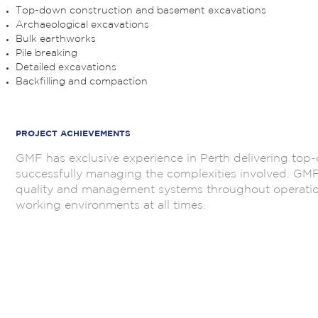
Top-down construction and basement excavations
Archaeological excavations
Bulk earthworks
Pile breaking
Detailed excavations
Backfilling and compaction
.
PROJECT ACHIEVEMENTS
GMF has exclusive experience in Perth delivering to
successfully managing the complexities involved. GMF i
quality and management systems throughout operations
working environments at all times.