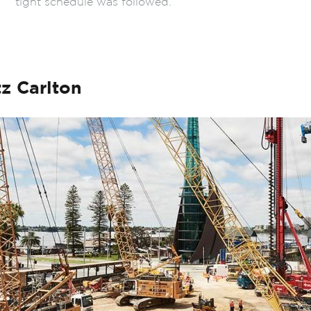
tight schedule was followed.
z Carlton