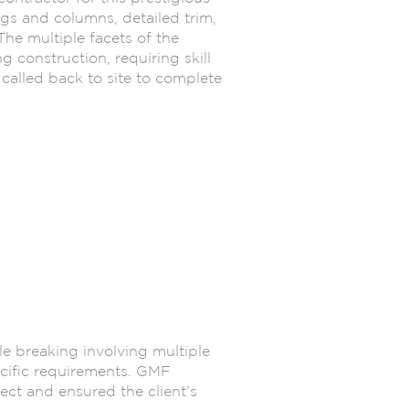
ngs and columns, detailed trim,
The multiple facets of the
 construction, requiring skill
called back to site to complete
le breaking involving multiple
pecific requirements. GMF
ject and ensured the client’s