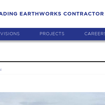
EADING EARTHWORKS CONTRACTOR
IVISIONS
PROJECTS
CAREER
N