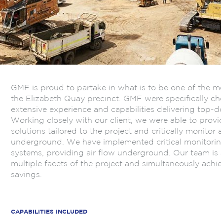
GMF is proud to partake in what is to be one of the 
the Elizabeth Quay precinct. GMF were specifically cho
extensive experience and capabilities delivering top-
Working closely with our client, we were able to prov
solutions tailored to the project and critically monitor 
underground. We have implemented critical monitorin
systems, providing air flow underground. Our team is 
multiple facets of the project and simultaneously achi
savings.
.
CAPABILITIES INCLUDED