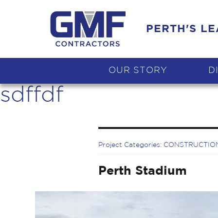
PERTH'S L
OUR STORY
D
sdffdf
Project Categories:
CONSTRUCTIO
Perth Stadium