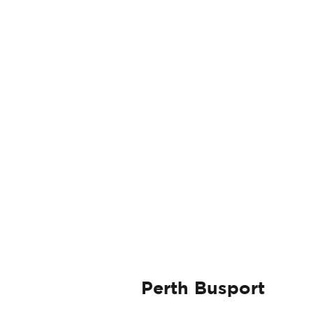
Perth Busport