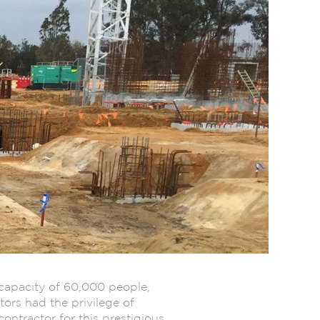
capacity of 60,000 people,
ors had the privilege of
ontractor for this prestigious