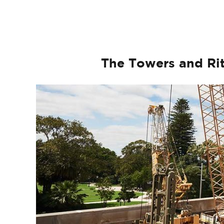
The Towers and Rit