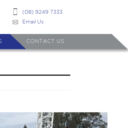
(08) 9249 7333
Email Us
S
CONTACT US