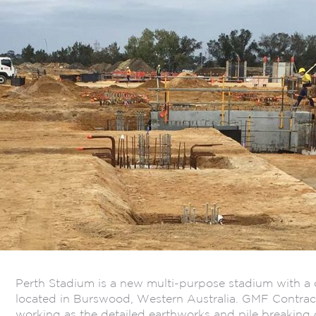
Perth Stadium is a new multi-purpose stadium with a 
located in Burswood, Western Australia. GMF Contract
working as the detailed earthworks and pile breaking c