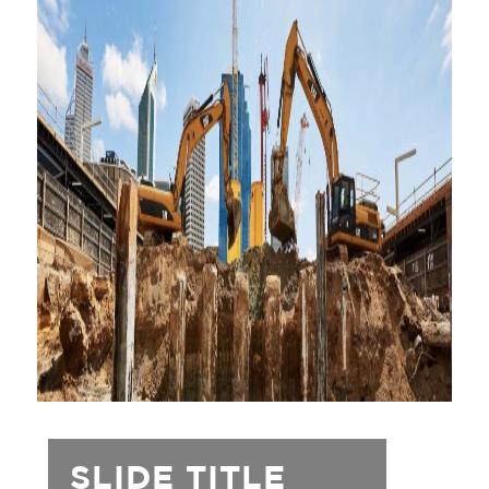
SLIDE TITLE