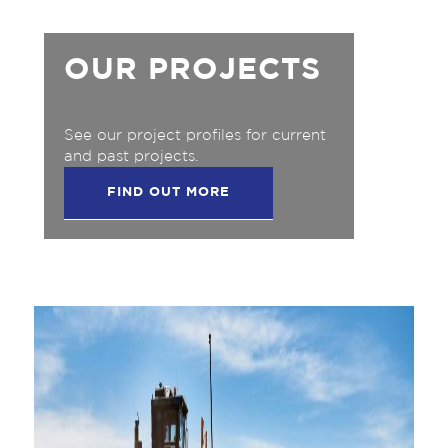
OUR PROJECTS
See our project profiles for current
and past projects.
FIND OUT MORE