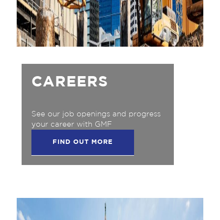
CAREERS
See our job openings and progress
your career with GMF
FIND OUT MORE