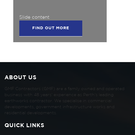
Slide content
FIND OUT MORE
ABOUT US
GMF Contractors (GMF) are a family owned and operated
business with 48 years’ experience as Perth’s leading
earthworks contractor. We specialise in commercial
developments, government infrastructure works and
residential developments.
QUICK LINKS