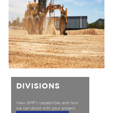
DIVISIONS
View GMF’s capabilities and how
we can assist with your project.