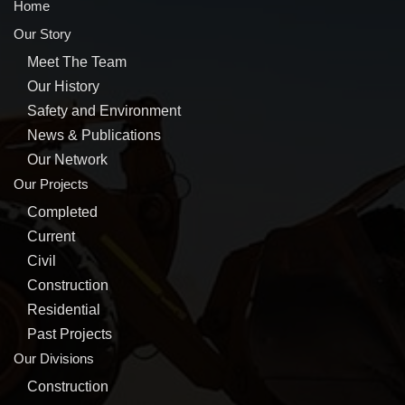
Home
Our Story
Meet The Team
Our History
Safety and Environment
News & Publications
Our Network
Our Projects
Completed
Current
Civil
Construction
Residential
Past Projects
Our Divisions
Construction