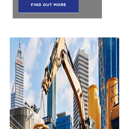
FIND OUT MORE