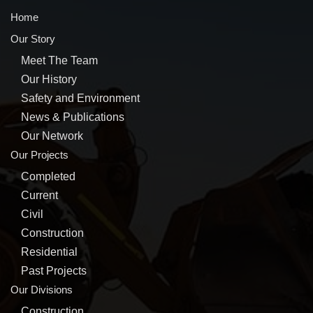
Home
Our Story
Meet The Team
Our History
Safety and Environment
News & Publications
Our Network
Our Projects
Completed
Current
Civil
Construction
Residential
Past Projects
Our Divisions
Construction