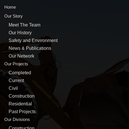
Home
Our Story
Meet The Team
Our History
Safety and Environment
News & Publications
Our Network
Our Projects
Completed
Current
Civil
Construction
Residential
Past Projects
Our Divisions
Construction