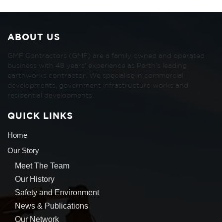
ABOUT US
GMF Contractors (GMF) are a family owned and operated
business with 48 years’ experience as Perth’s leading
earthworks contractor. We specialise in commercial
developments, government infrastructure works and
residential developments.
QUICK LINKS
Home
Our Story
Meet The Team
Our History
Safety and Environment
News & Publications
Our Network