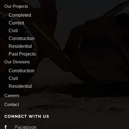
Our Projects
Completed
Current
Civil
Construction
Residential
Past Projects
Our Divisions
Construction
Civil
Residential
Careers
Contact
CONNECT WITH US
Facebook