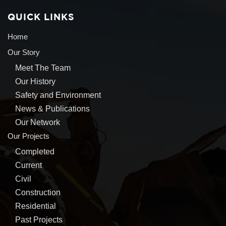
QUICK LINKS
Home
Our Story
Meet The Team
Our History
Safety and Environment
News & Publications
Our Network
Our Projects
Completed
Current
Civil
Construction
Residential
Past Projects