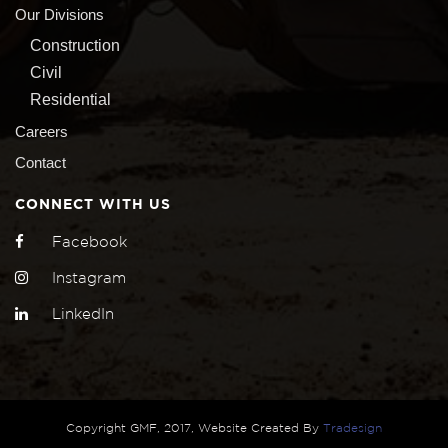
Our Divisions
Construction
Civil
Residential
Careers
Contact
CONNECT WITH US
Facebook
Instagram
LinkedIn
Copyright GMF, 2017, Website Created By
Tradesign