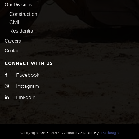
Our Divisions
Construction
Civil
Residential
Careers
Contact
CONNECT WITH US
Facebook
Instagram
LinkedIn
Copyright GMF, 2017, Website Created By
Tradesign