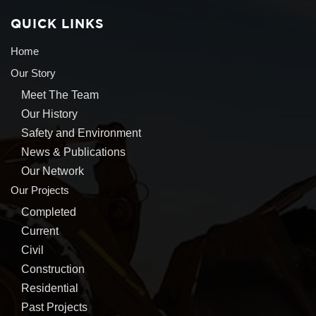
QUICK LINKS
Home
Our Story
Meet The Team
Our History
Safety and Environment
News & Publications
Our Network
Our Projects
Completed
Current
Civil
Construction
Residential
Past Projects