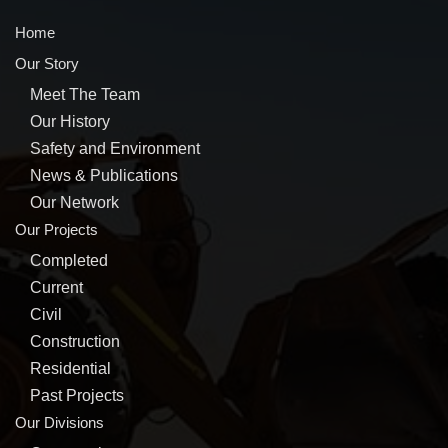
Home
Our Story
Meet The Team
Our History
Safety and Environment
News & Publications
Our Network
Our Projects
Completed
Current
Civil
Construction
Residential
Past Projects
Our Divisions