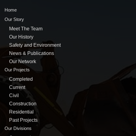
Home
Our Story
Meet The Team
Our History
Safety and Environment
News & Publications
Our Network
Our Projects
Completed
Current
Civil
Construction
Residential
Past Projects
Our Divisions