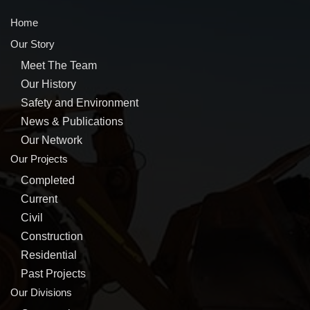
Home
Our Story
Meet The Team
Our History
Safety and Environment
News & Publications
Our Network
Our Projects
Completed
Current
Civil
Construction
Residential
Past Projects
Our Divisions