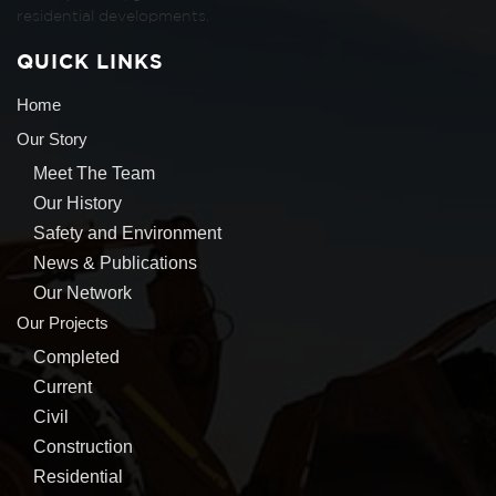
residential developments.
QUICK LINKS
Home
Our Story
Meet The Team
Our History
Safety and Environment
News & Publications
Our Network
Our Projects
Completed
Current
Civil
Construction
Residential