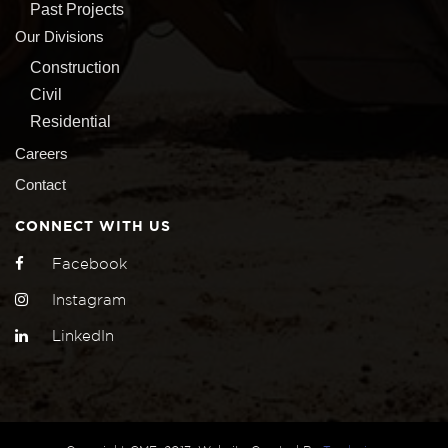
Past Projects
Our Divisions
Construction
Civil
Residential
Careers
Contact
CONNECT WITH US
Facebook
Instagram
LinkedIn