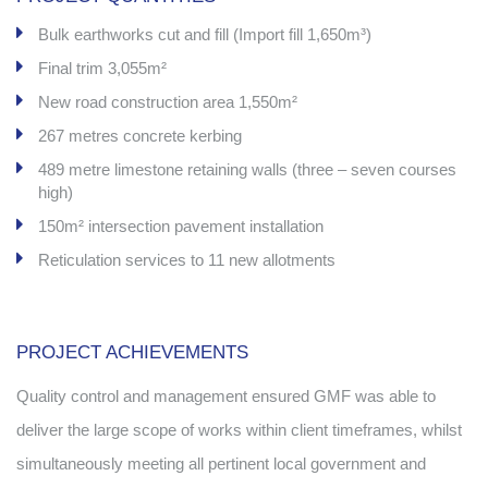
Bulk earthworks cut and fill (Import fill 1,650m³)
Final trim 3,055m²
New road construction area 1,550m²
267 metres concrete kerbing
489 metre limestone retaining walls (three – seven courses
high)
150m² intersection pavement installation
Reticulation services to 11 new allotments
.
PROJECT ACHIEVEMENTS
Quality control and management ensured GMF was able to
deliver the large scope of works within client timeframes, whilst
simultaneously meeting all pertinent local government and