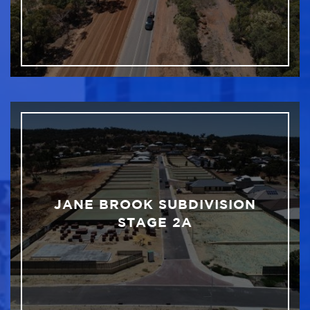
JANE BROOK SUBDIVISION
STAGE 2A