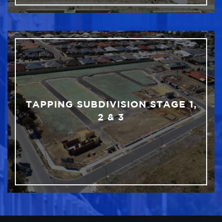
TAPPING SUBDIVISION STAGE 1,
2 & 3