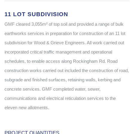
11 LOT SUBDIVISION
GMF cleared 3,055m² of top soil and provided a range of bulk
earthworks services in preparation for construction of an 11 lot
subdivision for Wood & Grieve Engineers. All work carried out
incorporated critical traffic management and operational
schedules, to enable access along Rockingham Rd. Road
construction works carried out included the construction of road,
subgrade and finished surfaces, retaining walls, kerbing and
concrete services. GMF completed water, sewer,
communications and electrical reticulation services to the
eleven new allotments.
..
PROJECT QUANTITIES