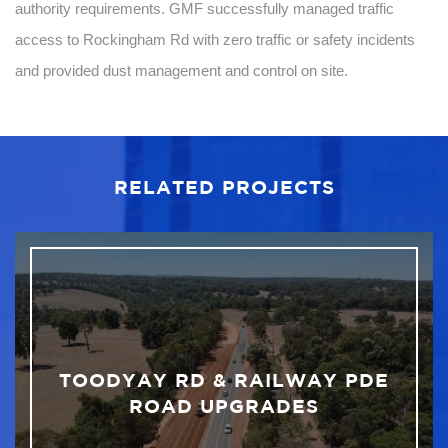
authority requirements. GMF successfully managed traffic
access to Rockingham Rd with zero traffic or safety incidents
and provided dust management and control on site.
RELATED PROJECTS
TOODYAY RD & RAILWAY PDE
ROAD UPGRADES