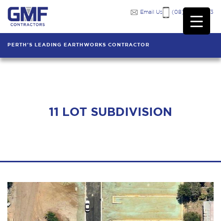
Email Us
(08) 9249 7333
PERTH'S LEADING EARTHWORKS CONTRACTOR
11 LOT SUBDIVISION