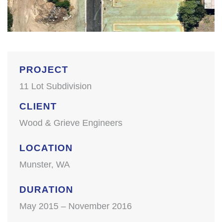
PROJECT
11 Lot Subdivision
CLIENT
Wood & Grieve Engineers
LOCATION
Munster, WA
DURATION
May 2015 – November 2016