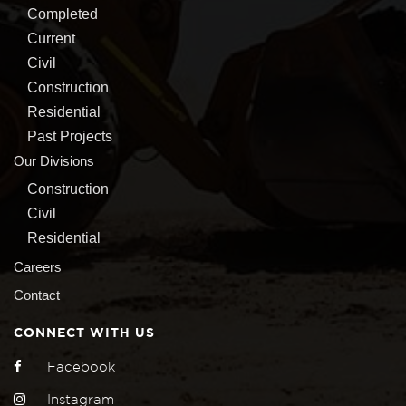
Completed
Current
Civil
Construction
Residential
Past Projects
Our Divisions
Construction
Civil
Residential
Careers
Contact
CONNECT WITH US
Facebook
Instagram