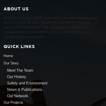
ABOUT US
GMF Contractors (GMF) are a family owned and operated
business with 48 years’ experience as Perth’s leading
earthworks contractor. We specialise in commercial
developments, government infrastructure works and
residential developments.
QUICK LINKS
Home
Our Story
Meet The Team
Our History
Safety and Environment
News & Publications
Our Network
Our Projects