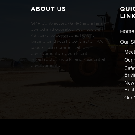
ABOUT US
QUI
LIN
GMF Contractors (GMF) are a family
owned and operated business with
Home
48 years’ experience as Perth’s
Our S
leading earthworks contractor. We
specialise in commercial
Meet
developments, government
Our 
infrastructure works and residential
developments.
Safe
Envi
New
Publ
Our 