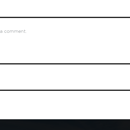
 a comment.