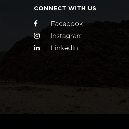
CONNECT WITH US
Facebook
Instagram
LinkedIn