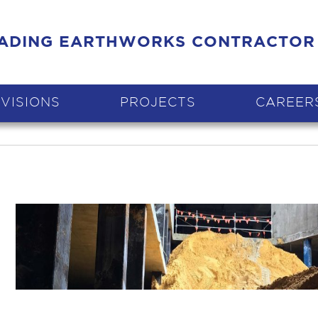
EADING EARTHWORKS CONTRACTOR
IVISIONS
PROJECTS
CAREER