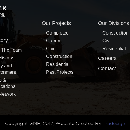
CK
KS
Our Projects
Our Divisions
Completed
Construction
tory
Current
Civil
Civil
Residential
 The Team
Construction
History
Careers
Residential
ty and
Contact
ronment
Past Projects
s &
ications
Network
Copyright GMF, 2017, Website Created By
Tradesign