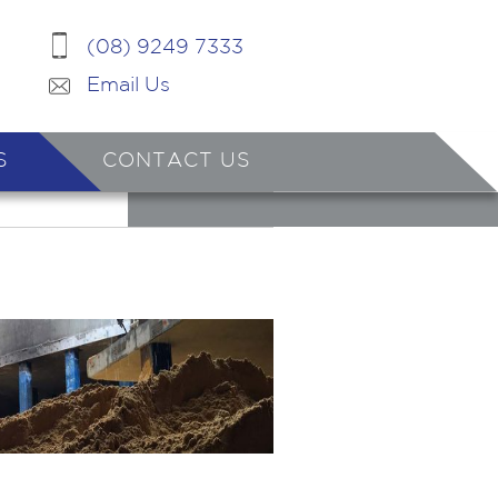
(08) 9249 7333
Email Us
S
CONTACT US