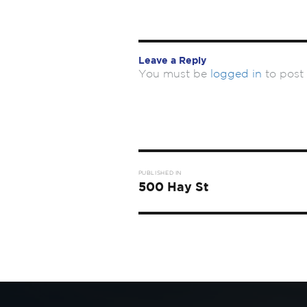
Leave a Reply
You must be
logged in
to post
Post
PUBLISHED IN
navigation
500 Hay St