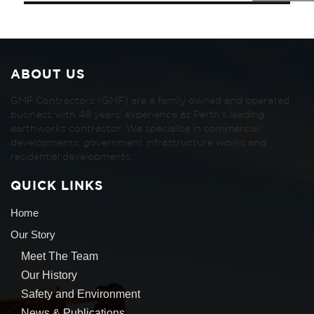
ABOUT US
GMF Contractors (GMF) are a family owned and operated
business with 48 years’ experience as Perth’s leading
earthworks contractor. We specialise in commercial
developments, government infrastructure works and
residential developments.
QUICK LINKS
Home
Our Story
Meet The Team
Our History
Safety and Environment
News & Publications