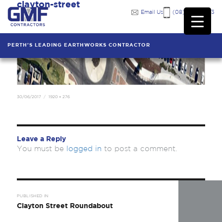
clayton-street
Previous Image
Email Us
(08) 9249 7333
PERTH'S LEADING EARTHWORKS CONTRACTOR
Posted
Full
30/06/2017
1920 × 276
on
size
Leave a Reply
You must be
logged in
to post a comment.
Post
navigation
PUBLISHED IN
Clayton Street Roundabout