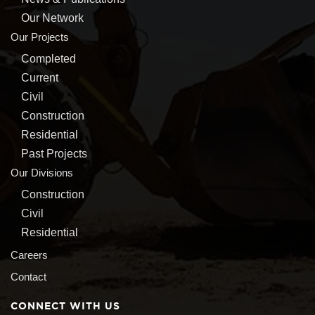
Our Network
Our Projects
Completed
Current
Civil
Construction
Residential
Past Projects
Our Divisions
Construction
Civil
Residential
Careers
Contact
CONNECT WITH US