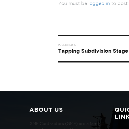
You must be
logged in
to post
Post
PUBLISHED IN
navigation
Tapping Subdivision Stage 
ABOUT US
QUI
LIN
GMF Contractors (GMF) are a family