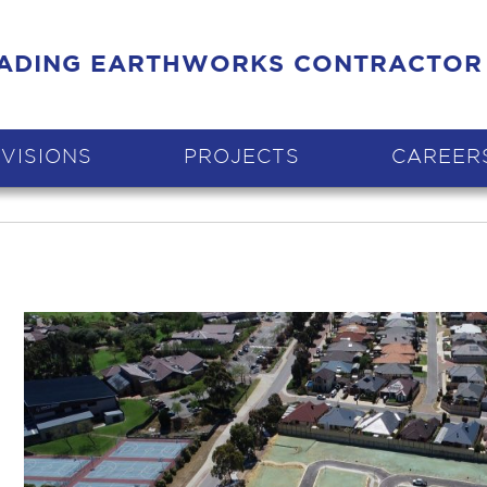
EADING EARTHWORKS CONTRACTOR
IVISIONS
PROJECTS
CAREER