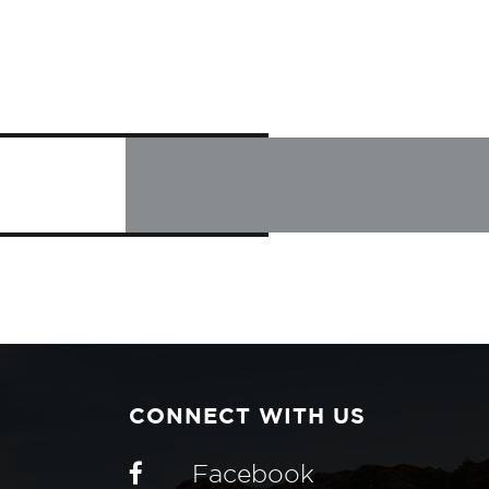
CONNECT WITH US
Facebook