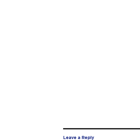
Leave a Reply