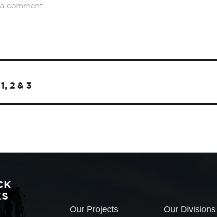
 a comment.
1, 2 & 3
CK
KS
Our Projects
Our Divisions