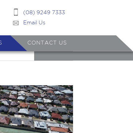
(08) 9249 7333
Email Us
S
CONTACT US