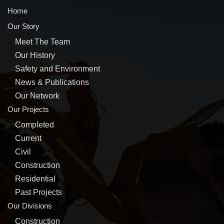
Home
Our Story
Meet The Team
Our History
Safety and Environment
News & Publications
Our Network
Our Projects
Completed
Current
Civil
Construction
Residential
Past Projects
Our Divisions
Construction