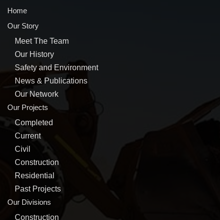
Home
Our Story
Meet The Team
Our History
Safety and Environment
News & Publications
Our Network
Our Projects
Completed
Current
Civil
Construction
Residential
Past Projects
Our Divisions
Construction