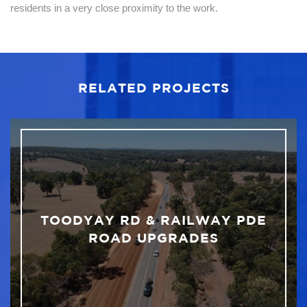
residents in a very close proximity to the work.
RELATED PROJECTS
TOODYAY RD & RAILWAY PDE
ROAD UPGRADES