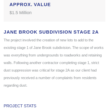
APPROX. VALUE
$1.5 Million
JANE BROOK SUBDIVISION STAGE 2A
The project involved the creation of new lots to add to the
existing stage 1 of Jane Brook subdivision. The scope of works
was everything from undergrounds to roadworks and retaining
walls. Following another contractor completing stage 1, strict
dust suppression was critical for stage 2A as our client had
previously received a number of complaints from residents
regarding dust.
PROJECT STATS