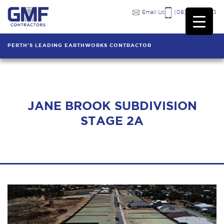
Email Us
(08) 9249 7333
PERTH'S LEADING EARTHWORKS CONTRACTOR
JANE BROOK SUBDIVISION
STAGE 2A