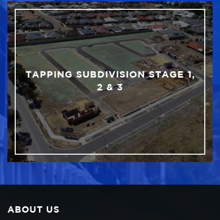
TAPPING SUBDIVISION STAGE 1,
2 & 3
ABOUT US