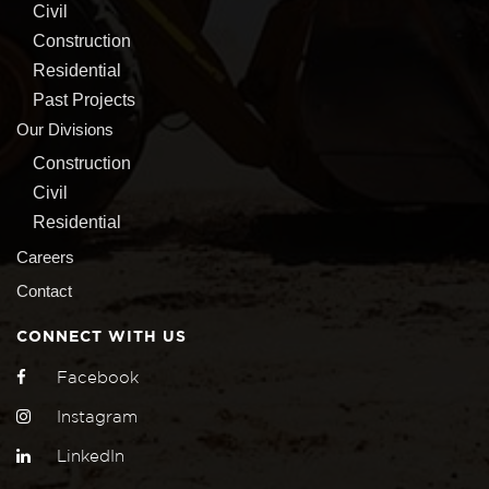
Civil
Construction
Residential
Past Projects
Our Divisions
Construction
Civil
Residential
Careers
Contact
CONNECT WITH US
Facebook
Instagram
LinkedIn