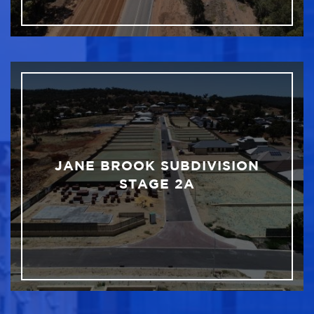
JANE BROOK SUBDIVISION
STAGE 2A