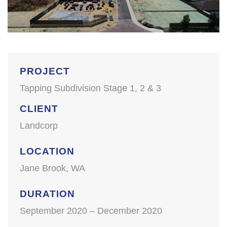
PROJECT
Tapping Subdivision Stage 1, 2 & 3
CLIENT
Landcorp
LOCATION
Jane Brook, WA
DURATION
September 2020 – December 2020