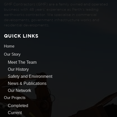
GMF Contractors (GMF) are a family owned and operated
business with 48 years’ experience as Perth’s leading
earthworks contractor. We specialise in commercial
developments, government infrastructure works and
residential developments.
QUICK LINKS
Home
Our Story
Meet The Team
Our History
Safety and Environment
News & Publications
Our Network
Our Projects
Completed
Current