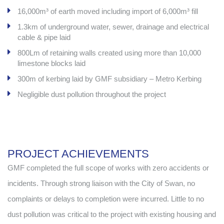
16,000m³ of earth moved including import of 6,000m³ fill
1.3km of underground water, sewer, drainage and electrical
cable & pipe laid
800Lm of retaining walls created using more than 10,000
limestone blocks laid
300m of kerbing laid by GMF subsidiary – Metro Kerbing
Negligible dust pollution throughout the project
PROJECT ACHIEVEMENTS
GMF completed the full scope of works with zero accidents or
incidents. Through strong liaison with the City of Swan, no
complaints or delays to completion were incurred. Little to no
dust pollution was critical to the project with existing housing and